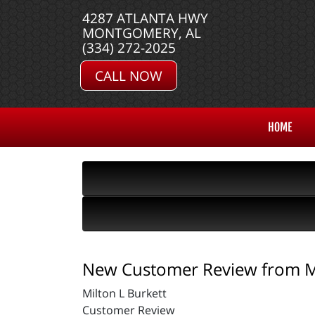
4287 ATLANTA HWY
MONTGOMERY, AL
(334) 272-2025
CALL NOW
HOME
New Customer Review from Mi
Milton L Burkett
Customer Review