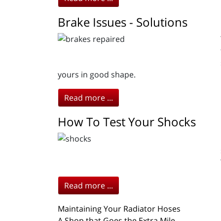
Brake Issues - Solutions
yours in good shape.
Read more ...
How To Test Your Shocks
Read more ...
Maintaining Your Radiator Hoses
A Shop that Goes the Extra Mile