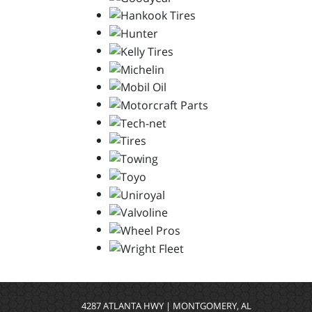
4287 ATLANTA HWY | MONTGOMERY, AL