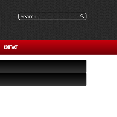
CONTACT