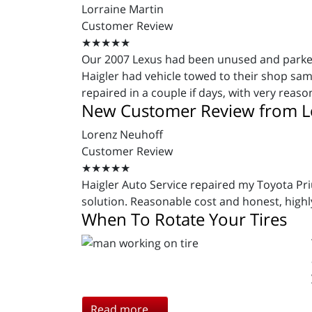
Lorraine Martin
Customer Review
★★★★★
Our 2007 Lexus had been unused and parked i
Haigler had vehicle towed to their shop s
repaired in a couple if days, with very reas
New Customer Review from L
Lorenz Neuhoff
Customer Review
★★★★★
Haigler Auto Service repaired my Toyota Pri
solution. Reasonable cost and honest, hig
When To Rotate Your Tires
Read more ...