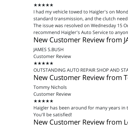
★★★★★
I had my vehicle towed to Haigler's on Mon
standard transmission, and the clutch needed
The issue was resolved on Wednesday 15 Oct
recommend Haigler's Auto Service to anyone
New Customer Review from 
JAMES S.BUSH
Customer Review
★★★★★
OUTSTANDING AUTO REPAIR SHOP AND STA
New Customer Review from 
Tommy Nichols
Customer Review
★★★★★
Haigler has been around for many years in t
You'll be satisfied!
New Customer Review from Lo