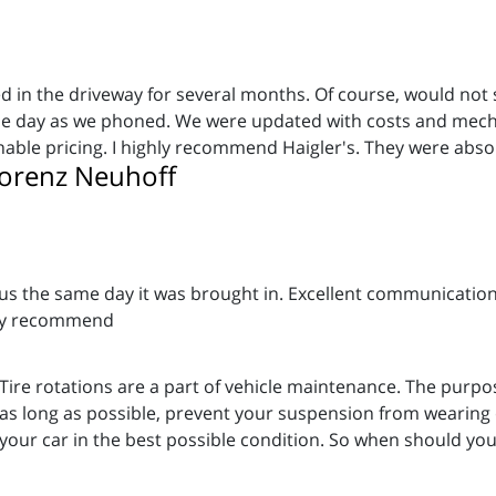
n the driveway for several months. Of course, would not st
ame day as we phoned. We were updated with costs and mech
onable pricing. I highly recommend Haigler's. They were abso
orenz Neuhoff
us the same day it was brought in. Excellent communication 
hly recommend
Tire rotations are a part of vehicle maintenance. The purpos
as long as possible, prevent your suspension from wearing o
your car in the best possible condition. So when should you 