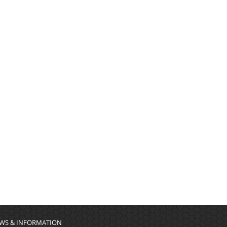
WS & INFORMATION