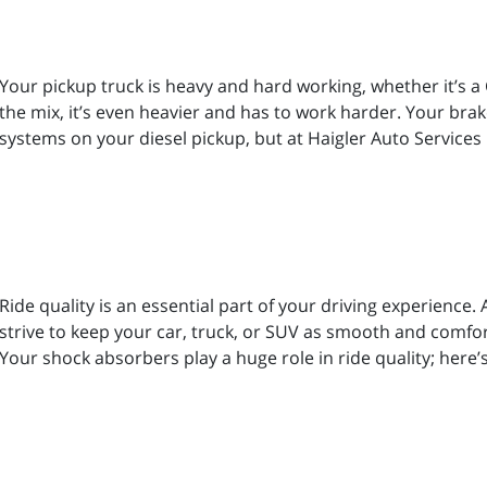
Your pickup truck is heavy and hard working, whether it’s a
the mix, it’s even heavier and has to work harder. Your br
systems on your diesel pickup, but at Haigler Auto Service
Ride quality is an essential part of your driving experience
strive to keep your car, truck, or SUV as smooth and comfort
Your shock absorbers play a huge role in ride quality; here