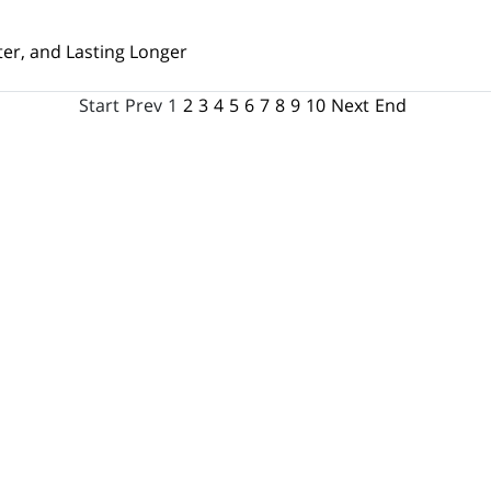
ter, and Lasting Longer
Start
Prev
1
2
3
4
5
6
7
8
9
10
Next
End