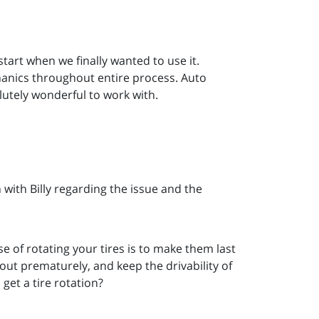
art when we finally wanted to use it.
anics throughout entire process. Auto
lutely wonderful to work with.
with Billy regarding the issue and the
e of rotating your tires is to make them last
ut prematurely, and keep the drivability of
get a tire rotation?