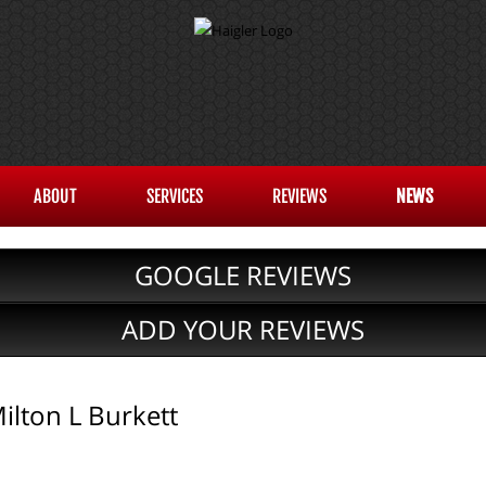
ABOUT
SERVICES
REVIEWS
NEWS
GOOGLE REVIEWS
ADD YOUR REVIEWS
lton L Burkett