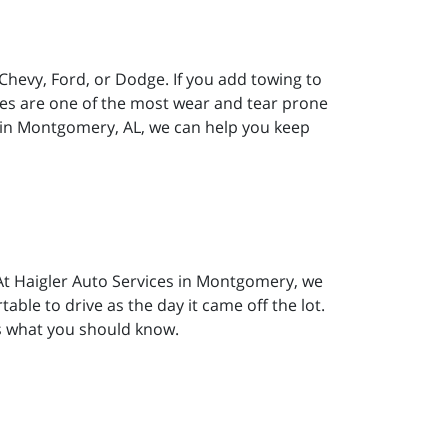
 Chevy, Ford, or Dodge. If you add towing to
akes are one of the most wear and tear prone
s in Montgomery, AL, we can help you keep
. At Haigler Auto Services in Montgomery, we
able to drive as the day it came off the lot.
’s what you should know.