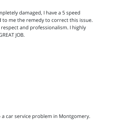
mpletely damaged, I have a 5 speed
d to me the remedy to correct this issue.
respect and professionalism. I highly
 GREAT JOB.
to a car service problem in Montgomery.