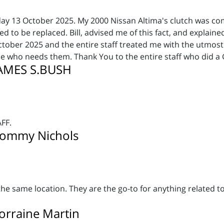
day 13 October 2025. My 2000 Nissan Altima's clutch was co
 to be replaced. Bill, advised me of this fact, and explaine
ober 2025 and the entire staff treated me with the utmost 
 who needs them. Thank You to the entire staff who did a
JAMES S.BUSH
FF.
Tommy Nichols
he same location. They are the go-to for anything related 
rraine Martin