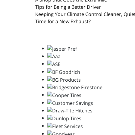
Tips for Being a Better Driver
Keeping Your Climate Control Cleaner, Quie
Time for a New Exhaust?